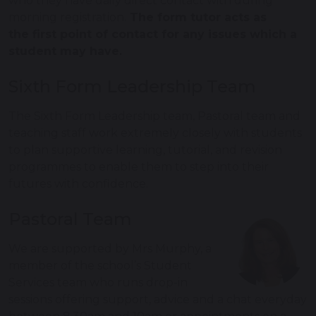
who they have daily direct contact with during
morning registration.
The form tutor acts as
the first point of contact for any issues which a
student may have.
Sixth Form Leadership Team
The Sixth Form Leadership team, Pastoral team and
teaching staff work extremely closely with students
to plan supportive learning, tutorial, and revision
programmes to enable them to step into their
futures with confidence.
Pastoral Team
We are supported by Mrs Murphy, a
member of the school’s Student
Services team who runs drop-in
sessions offering support, advice and a chat everyday