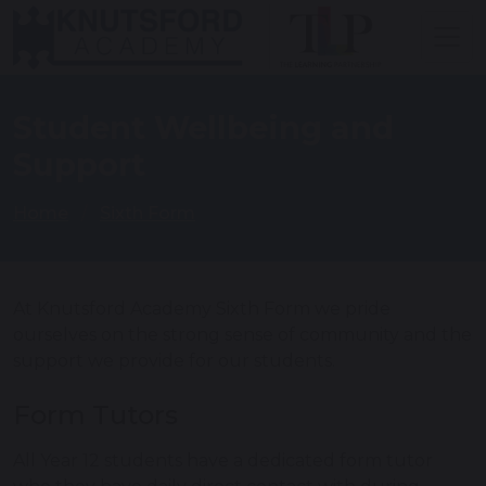
Student Wellbeing and
Support
Home
Sixth Form
At Knutsford Academy Sixth Form we pride
ourselves on the strong sense of community and the
support we provide for our students.
Form Tutors
All Year 12 students have a dedicated form tutor