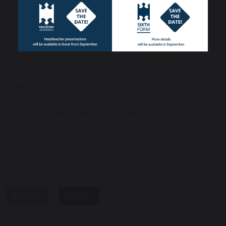
58 KB
Knutsford Academy 16-19 Bursary Application
Form
248 KB
Knutsford Academy 16-19 Bursary Fund Policy
808 KB
share
post