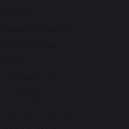
SIXTH FORM
Applications and Enrolment
Sixth Form Home Page
Welcome
Sixth Form Curriculum
Football Academy
Student Wellbeing and Support
Preparing for University