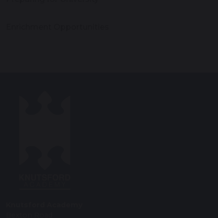
Enrichment Opportunities
Knutsford Academy
Bexton Road