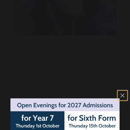
Previous
Nex
16-19 Bursary Policy and Application
Process
The Academy is pleased to offer financial support to
eligible students towards the costs of travel, meals
and equipment.
Further information is available here
16 to 19 Bursary
Fund guide: 2025 to 2026 - GOV.UK
The Academy's policy, application form and claims
form can be found below.
Knutsford Academy 16-19 Bursary Claims Form