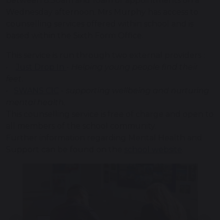
between 8.30am and 10am or appointments on a
Wednesday afternoon. Mrs Murphy has access to
counselling services offered within school and is
based within the Sixth Form Office.
This service is run through two external providers :
•
Just Drop In
-
Helping young people find their
feet.
•
SWANS CIC
-
supporting wellbeing and nurturing
mental health.
This counselling service is free of charge and open to
all members of the school community.
Further information regarding Mental Health and
Support can be found on the
school website
.