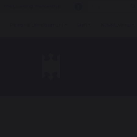
The Learning Partnership
Personal Development
Staff
News/Events