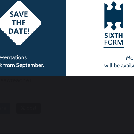
istopher Parr
Assistant
eadteacher
are
post