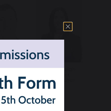
is Leigh
Hazel Weigh
ssistant
Assistant
eacher and
Headteacher
signated
arding Lead