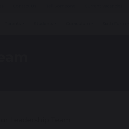
es
Contact Us
Tell Someone
Current Vacancies
Parents
Students
Curriculum
Sixth Form
Team
ior Leadership Team