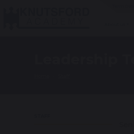
Term Dat
About us
Leadership 
Home
Staff
STAFF
Sen