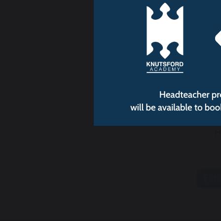
Chr
H
sh