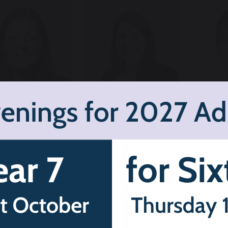
Karen Key
Alexandra
Chr
eadteacher
Thatcher
A
Headt
Deputy
De
Headteacher
Safegu