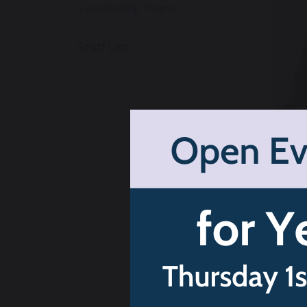
Leadership Team
Staff List
H