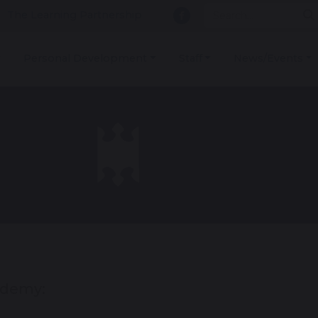
The Learning Partnership
Personal Development
Staff
News/Events
ademy: