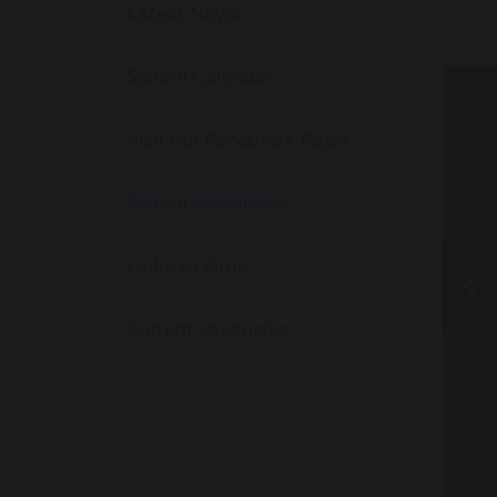
Latest News
School Calendar
Visit our Facebook Page
School Newsletter
Links to films
Current Vacancies