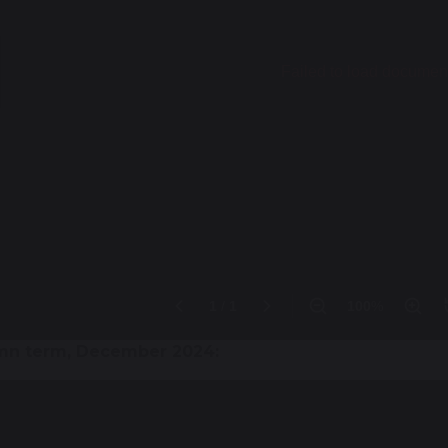
mn term, December 2024: