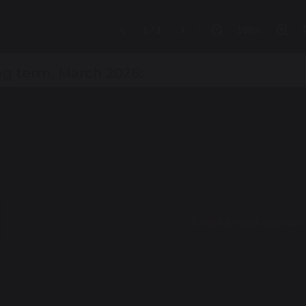
ng term, March 2026: