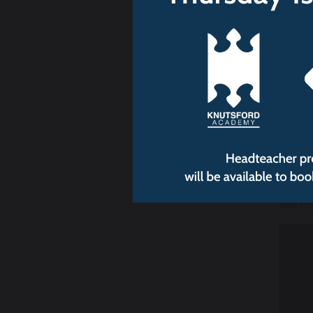
Sprin