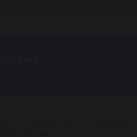
es
Contact Us
Tell Someone
Current Vacancies
Parents
Students
Curriculum
Sixth Form
etter
 all about the latest news at Knutsford Ac
r term, July 2026: