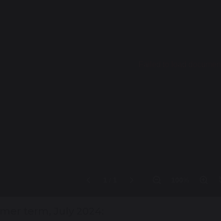
er term, July 2024: