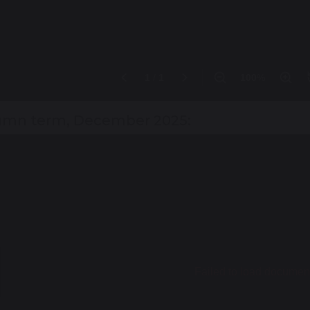
mn term, December 2025: