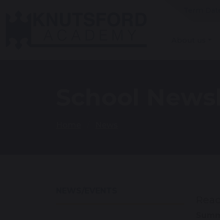
Term Dat
About us
School Newsl
Home
News
NEWS/EVENTS
Read
Summe