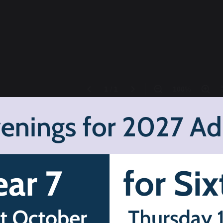
er term, July 2025: