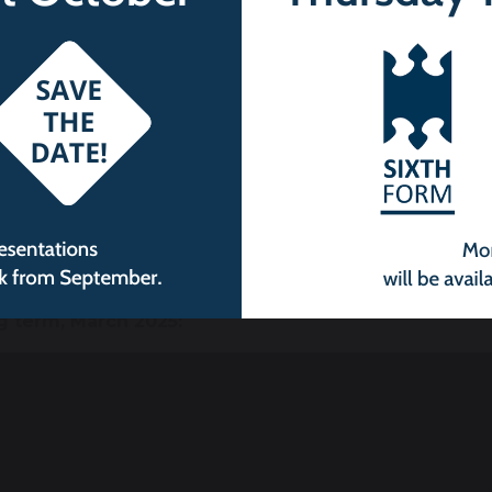
g term, March 2025: