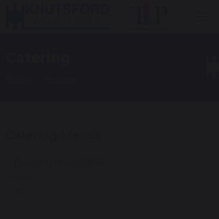
Catering
Home
Parents
Catering Menus
Autumn Menu 2025
1.24 MB