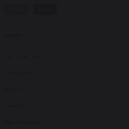
share
post
PARENTS
Year 7 Transition
Term Dates
Uniform
School Day
Report Absence