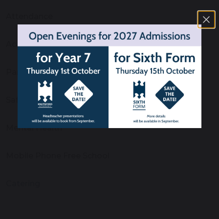
Attendance
Academy Fund
Parent App
Safeguarding
Mental Health
Mobile Phone Free School
Catering