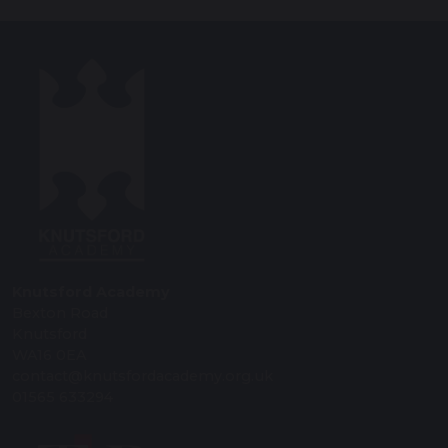
Knutsford Academy
Bexton Road
Knutsford
WA16 0EA
contact@knutsfordacademy.org.uk
01565 633294