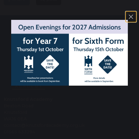
Knutsford Academy
Bexton Road
Knutsford
WA16 0EA
contact@knutsfordacademy.org.uk
01565 633294