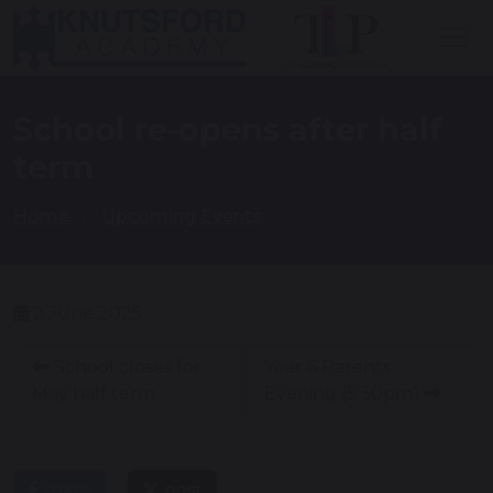
School re-opens after half
term
Home
Upcoming Events
2 June 2025
School closes for
Year 6 Parents
May half term
Evening (5:30pm)
share
post